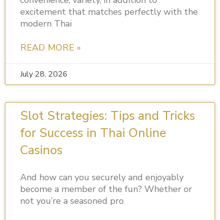
convenience, variety, in addition to
excitement that matches perfectly with the
modern Thai
READ MORE »
July 28, 2026
Slot Strategies: Tips and Tricks
for Success in Thai Online
Casinos
And how can you securely and enjoyably
become a member of the fun? Whether or
not you’re a seasoned pro