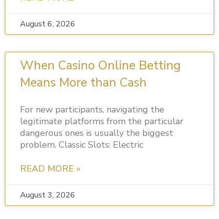
August 6, 2026
When Casino Online Betting
Means More than Cash
For new participants, navigating the
legitimate platforms from the particular
dangerous ones is usually the biggest
problem. Classic Slots: Electric
READ MORE »
August 3, 2026