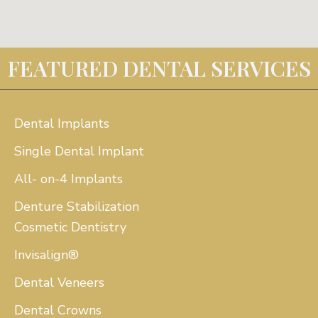
FEATURED DENTAL SERVICES
Dental Implants
Single Dental Implant
All- on-4 Implants
Denture Stabilization
Cosmetic Dentistry
Invisalign®
Dental Veneers
Dental Crowns