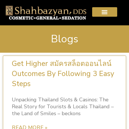
content
Blogs
Get Higher สมัครสล็อตออนไลน์
Outcomes By Following 3 Easy
Steps
Unpacking Thailand Slots & Casinos: The
Real Story for Tourists & Locals Thailand –
the Land of Smiles – beckons
READ MORE »