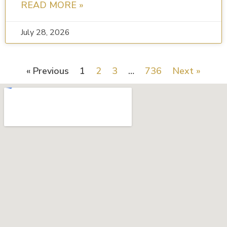
READ MORE »
July 28, 2026
« Previous
1
2
3
…
736
Next »