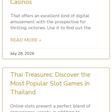
Casinos
That offers an excellent kind of digital
amusement with the prospective for
thrilling victories. Use it to find out the
READ MORE »
July 28, 2026
Thai Treasures: Discover the
Most Popular Slot Games in
Thailand
Online slots present a perfect blend of