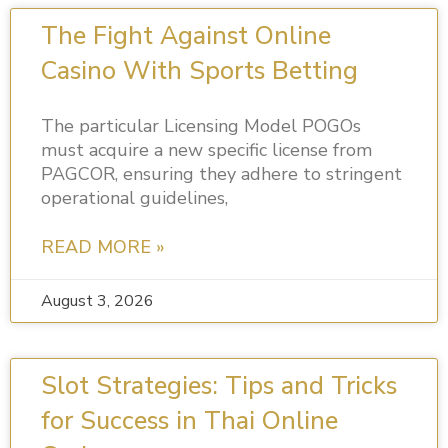
The Fight Against Online
Casino With Sports Betting
The particular Licensing Model POGOs
must acquire a new specific license from
PAGCOR, ensuring they adhere to stringent
operational guidelines,
READ MORE »
August 3, 2026
Slot Strategies: Tips and Tricks
for Success in Thai Online