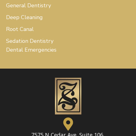
General Dentistry
Deep Cleaning
Root Canal
Sedation Dentistry
Dental Emergencies
7575 N Cedar Ave. Suite 106,