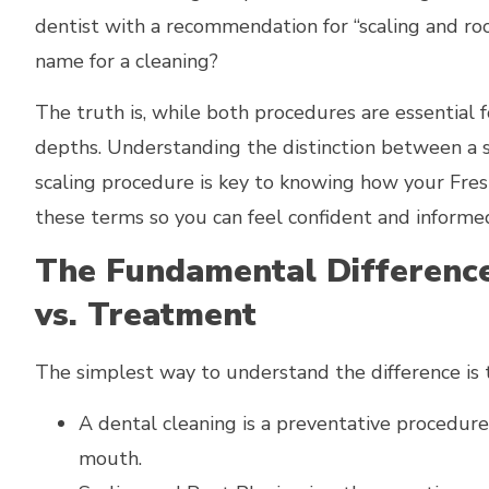
dentist with a recommendation for “scaling and roo
name for a cleaning?
The truth is, while both procedures are essential f
depths. Understanding the distinction between a s
scaling procedure is key to knowing how your Fresn
these terms so you can feel confident and informe
The Fundamental Difference
vs. Treatment
The simplest way to understand the difference is t
A dental cleaning is a preventative procedure
mouth.