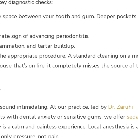
ey diagnostic checks:
he space between your tooth and gum. Deeper pockets
mate sign of advancing periodontitis.
lammation, and tartar buildup.
the appropriate procedure. A standard cleaning on a 
ouse that’s on fire, it completely misses the source of 
y
ound intimidating. At our practice, led by
Dr. Zaruhi
nts with dental anxiety or sensitive gums, we offer
seda
is a calm and painless experience. Local anesthesia is
only pressure, not pain.