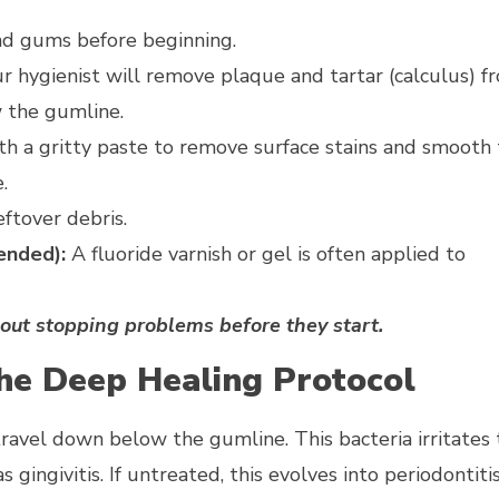
nd gums before beginning.
ur hygienist will remove plaque and tartar (calculus) f
w the gumline.
with a gritty paste to remove surface stains and smooth
.
eftover debris.
ended):
A fluoride varnish or gel is often applied to
bout stopping problems before they start.
The Deep Healing Protocol
ravel down below the gumline. This bacteria irritates 
gingivitis. If untreated, this evolves into periodontitis