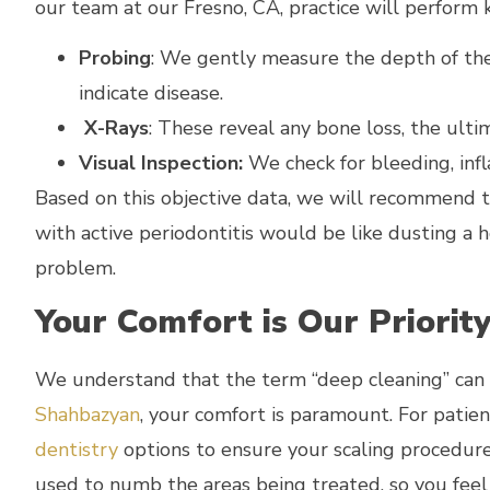
our team at our Fresno, CA, practice will perform k
Probing
: We gently measure the depth of t
indicate disease.
X-Rays
: These reveal any bone loss, the ulti
Visual Inspection:
We check for bleeding, inf
Based on this objective data, we will recommend 
with active periodontitis would be like dusting a h
problem.
Your Comfort is Our Priorit
We understand that the term “deep cleaning” can s
Shahbazyan
, your comfort is paramount. For patie
dentistry
options to ensure your scaling procedure 
used to numb the areas being treated, so you feel 