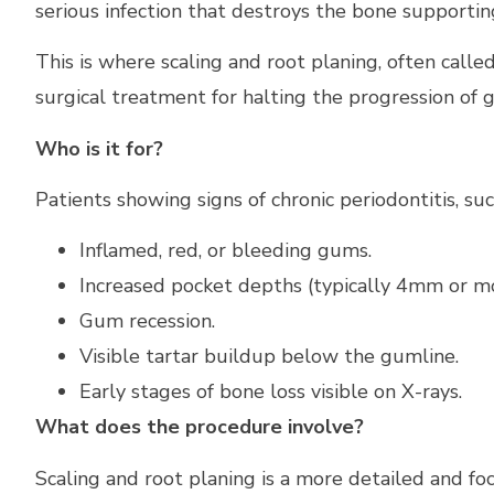
serious infection that destroys the bone supportin
This is where scaling and root planing, often called
surgical treatment for halting the progression of 
Who is it for?
Patients showing signs of chronic periodontitis, suc
Inflamed, red, or bleeding gums.
Increased pocket depths (typically 4mm or mo
Gum recession.
Visible tartar buildup below the gumline.
Early stages of bone loss visible on X-rays.
What does the procedure involve?
Scaling and root planing is a more detailed and fo