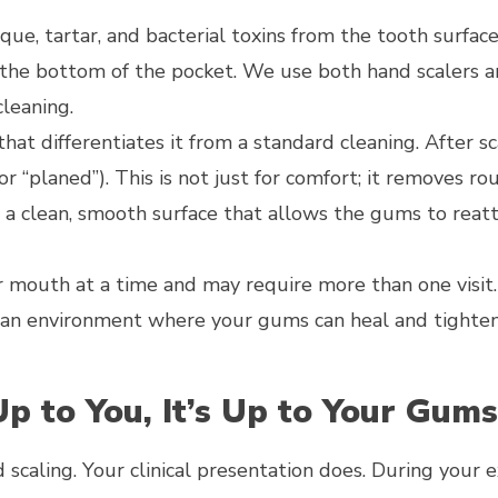
aque, tartar, and bacterial toxins from the tooth surfac
 the bottom of the pocket. We use both hand scalers 
leaning.
 that differentiates it from a standard cleaning. After sc
r “planed”). This is not just for comfort; it removes ro
 a clean, smooth surface that allows the gums to reat
ur mouth at a time and may require more than one visit
ate an environment where your gums can heal and tighte
Up to You, It’s Up to Your Gum
 scaling. Your clinical presentation does. During your 