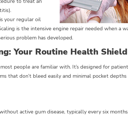
cedure to treat an
tis).
is your regular oil
 Scaling is the intensive engine repair needed when a w
e serious problem has developed.
ng: Your Routine Health Shiel
e most people are familiar with. It’s designed for patie
ums that don’t bleed easily and minimal pocket depths 
ithout active gum disease, typically every six months