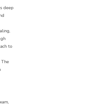
es deep
and
aling,
ugh
tach to
. The
n
s
exam,