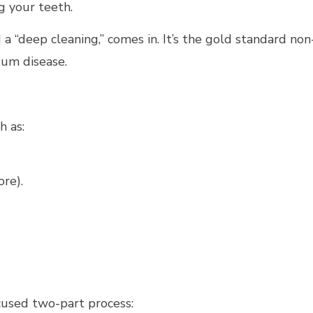
g your teeth.
 a “deep cleaning,” comes in. It’s the gold standard non
gum disease.
h as:
re).
cused two-part process: