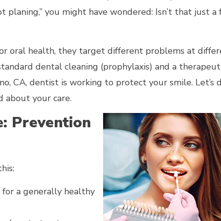
t planing,” you might have wondered: Isn’t that just a 
or oral health, they target different problems at diffe
tandard dental cleaning (prophylaxis) and a therapeut
o, CA, dentist is working to protect your smile. Let’s
d about your care.
: Prevention
his:
 for a generally healthy