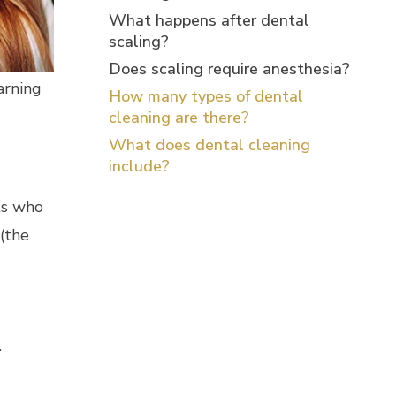
What happens after dental
scaling?
Does scaling require anesthesia?
arning
How many types of dental
cleaning are there?
What does dental cleaning
d
include?
nts who
(the
.