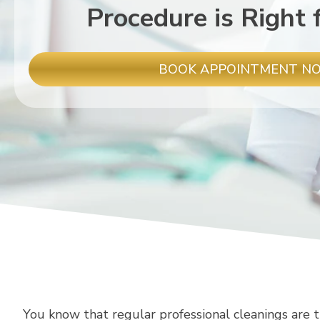
Procedure is Right 
BOOK APPOINTMENT N
You know that regular professional cleanings are t