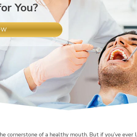
for You?
OW
he cornerstone of a healthy mouth. But if you’ve ever l