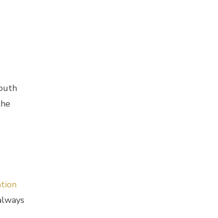
mouth
the
tion
 always