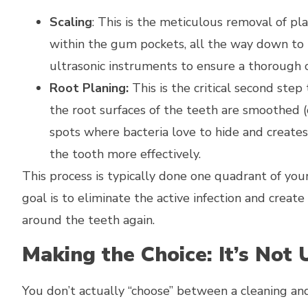
Scaling
: This is the meticulous removal of pl
within the gum pockets, all the way down to
ultrasonic instruments to ensure a thorough c
Root Planing:
This is the critical second step
the root surfaces of the teeth are smoothed (o
spots where bacteria love to hide and creates
the tooth more effectively.
This process is typically done one quadrant of yo
goal is to eliminate the active infection and cre
around the teeth again.
Making the Choice: It’s Not 
You don’t actually “choose” between a cleaning and