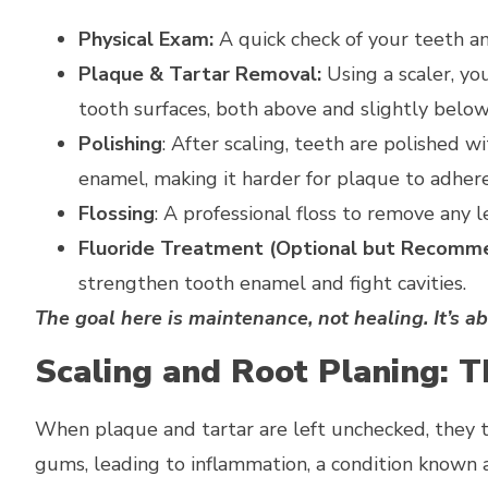
Physical Exam:
A quick check of your teeth a
Plaque & Tartar Removal:
Using a scaler, yo
tooth surfaces, both above and slightly belo
Polishing
: After scaling, teeth are polished 
enamel, making it harder for plaque to adhere
Flossing
: A professional floss to remove any l
Fluoride Treatment (Optional but Recomm
strengthen tooth enamel and fight cavities.
The goal here is maintenance, not healing. It’s a
Scaling and Root Planing: 
When plaque and tartar are left unchecked, they t
gums, leading to inflammation, a condition known as 