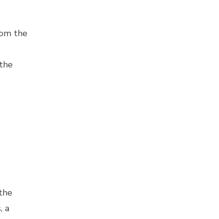
rom the
 the
the
, a