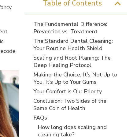
Table of Contents
fancy
The Fundamental Difference:
rent
Prevention vs. Treatment
The Standard Dental Cleaning:
ic
Your Routine Health Shield
 decode
Scaling and Root Planing: The
Deep Healing Protocol
Making the Choice: It’s Not Up to
You, It’s Up to Your Gums
Your Comfort is Our Priority
Conclusion: Two Sides of the
Same Coin of Health
FAQs
How long does scaling and
cleaning take?