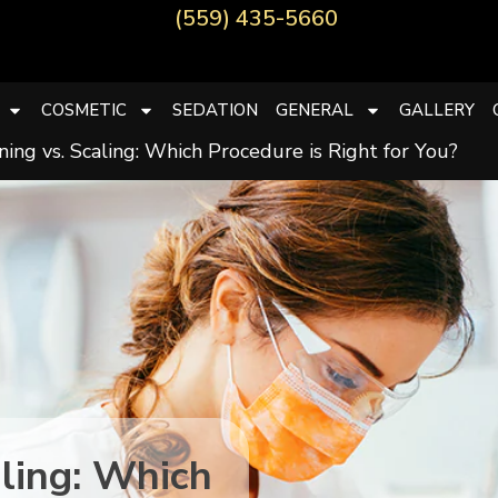
(559) 435-5660
COSMETIC
SEDATION
GENERAL
GALLERY
ing vs. Scaling: Which Procedure is Right for You?
aling: Which