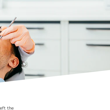
eft the