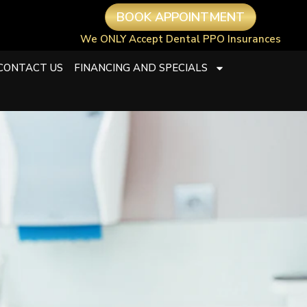
BOOK APPOINTMENT
We ONLY Accept Dental PPO Insurances
CONTACT US
FINANCING AND SPECIALS