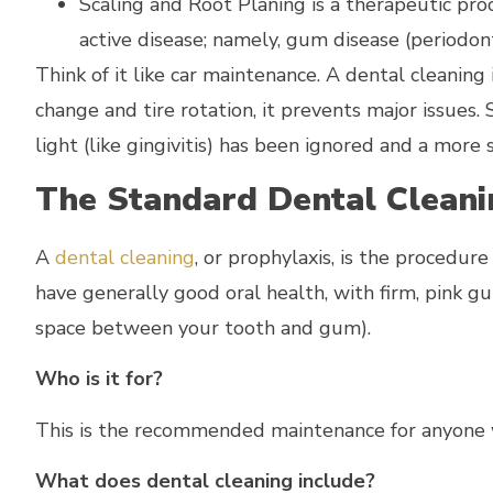
Scaling and Root Planing is a therapeutic pro
active disease; namely, gum disease (periodonti
Think of it like car maintenance. A dental cleaning 
change and tire rotation, it prevents major issues.
light (like gingivitis) has been ignored and a mor
The Standard Dental Cleani
A
dental cleaning
, or prophylaxis, is the procedur
have generally good oral health, with firm, pink g
space between your tooth and gum).
Who is it for?
This is the recommended maintenance for anyone w
What does dental cleaning include?