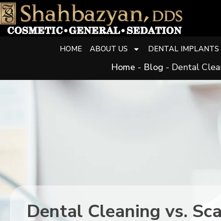
HOME
ABOUT US
DENTAL IMPLANTS
Home
-
Blog
-
Dental Clean
Dental Cleaning vs. Sc