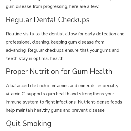
gum disease from progressing, here are a few.
Regular Dental Checkups
Routine visits to the dentist allow for early detection and
professional cleaning, keeping gum disease from
advancing. Regular checkups ensure that your gums and
teeth stay in optimal health.
Proper Nutrition for Gum Health
A balanced diet rich in vitamins and minerals, especially
vitamin C, supports gum health and strengthens your
immune system to fight infections. Nutrient-dense foods
help maintain healthy gums and prevent disease.
Quit Smoking