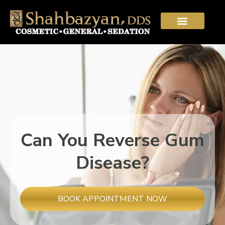
Can You Reverse Gum
Disease?
BOOK APPOINTMENT NOW