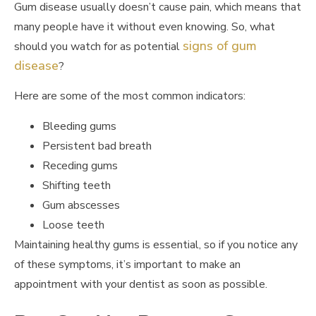
Gum disease usually doesn’t cause pain, which means that
many people have it without even knowing. So, what
signs of gum
should you watch for as potential
disease
?
Here are some of the most common indicators:
Bleeding gums
Persistent bad breath
Receding gums
Shifting teeth
Gum abscesses
Loose teeth
Maintaining healthy gums is essential, so if you notice any
of these symptoms, it’s important to make an
appointment with your dentist as soon as possible.