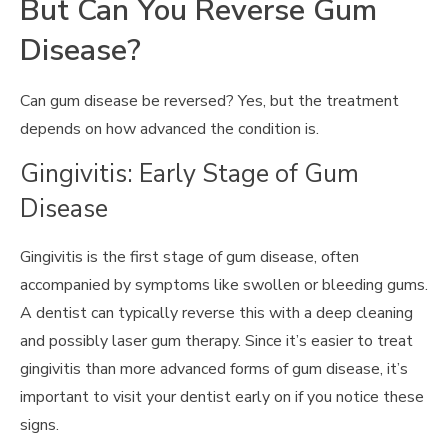
But Can You Reverse Gum
Disease?
Can gum disease be reversed? Yes, but the treatment
depends on how advanced the condition is.
Gingivitis: Early Stage of Gum
Disease
Gingivitis is the first stage of gum disease, often
accompanied by symptoms like swollen or bleeding gums.
A dentist can typically reverse this with a deep cleaning
and possibly laser gum therapy. Since it’s easier to treat
gingivitis than more advanced forms of gum disease, it’s
important to visit your dentist early on if you notice these
signs.