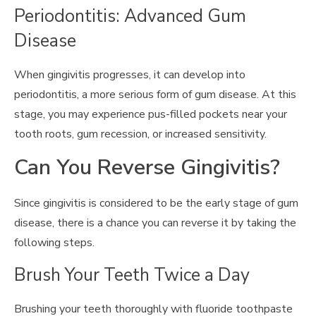
Periodontitis: Advanced Gum
Disease
When gingivitis progresses, it can develop into
periodontitis, a more serious form of gum disease. At this
stage, you may experience pus-filled pockets near your
tooth roots, gum recession, or increased sensitivity.
Can You Reverse Gingivitis?
Since gingivitis is considered to be the early stage of gum
disease, there is a chance you can reverse it by taking the
following steps.
Brush Your Teeth Twice a Day
Brushing your teeth thoroughly with fluoride toothpaste