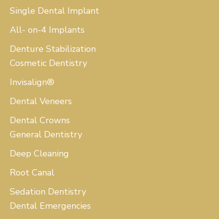
Single Dental Implant
All- on-4 Implants
Denture Stabilization
Cosmetic Dentistry
Invisalign®
Dental Veneers
Dental Crowns
General Dentistry
Deep Cleaning
Root Canal
Sedation Dentistry
Dental Emergencies