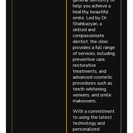
general dentistry to
help you achieve a
healthy, beautiful
smile. Led by Dr.
Shahbazyan, a
skilled and
compassionate
dentist, the clinic
provides a full range
of services, including
preventive care,
restorative
treatments, and
advanced cosmetic
procedures such as
teeth whitening,
veneers, and smile
makeovers.
With a commitment
to using the latest
technology and
personalized