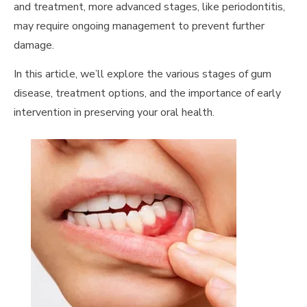
and treatment, more advanced stages, like periodontitis,
may require ongoing management to prevent further
damage.
In this article, we’ll explore the various stages of gum
disease, treatment options, and the importance of early
intervention in preserving your oral health.