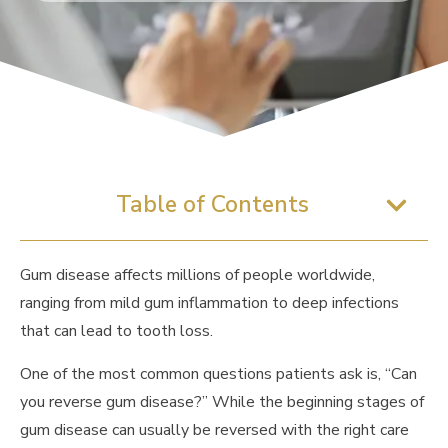
Table of Contents
Gum disease affects millions of people worldwide,
ranging from mild gum inflammation to deep infections
that can lead to tooth loss.
One of the most common questions patients ask is, “Can
you reverse gum disease?” While the beginning stages of
gum disease can usually be reversed with the right care